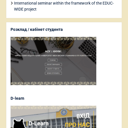
International seminar within the framework of the EDUC-
WIDE project
Розклад / кабінет студента
D-learn