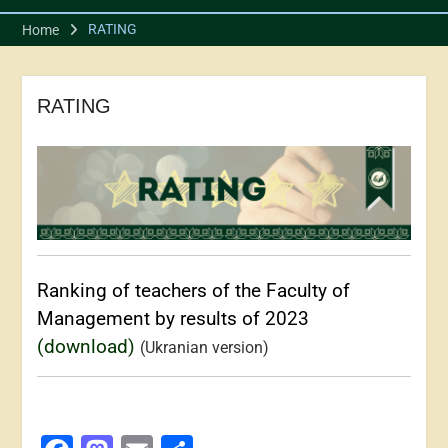
RATING
Home
RATING
Ranking of teachers of the Faculty of
Management by results of 2023
(download)
(Ukranian version)