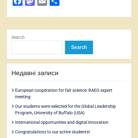
Facebook
Mastodon
Email
Share
Search
Search
Недавні записи
European cooperation for fair science: RAEG expert
meeting
Our students were selected for the Global Leadership
Program, University of Buffalo (USA)
International opportunities and digital innovation
Congratulations to our active students!