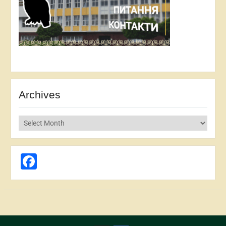
Archives
Archives
Facebook